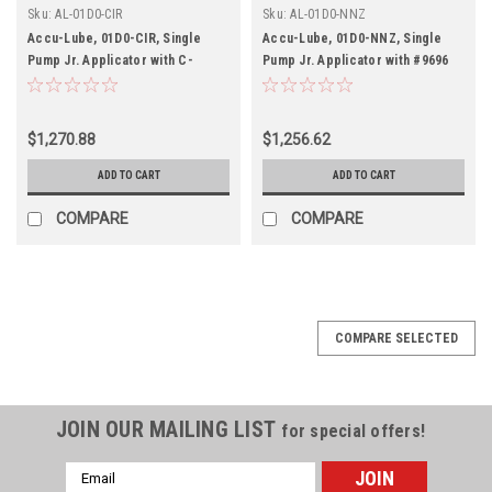
Sku:
AL-01D0-CIR
Sku:
AL-01D0-NNZ
Accu-Lube, 01D0-CIR, Single
Accu-Lube, 01D0-NNZ, Single
Pump Jr. Applicator with C-
Pump Jr. Applicator with #9696
Nozzle (#9878) for circular
"N" Band Saw Nozzle
sawing
$1,270.88
$1,256.62
ADD TO CART
ADD TO CART
COMPARE
COMPARE
COMPARE SELECTED
JOIN OUR MAILING LIST
for special offers!
Email