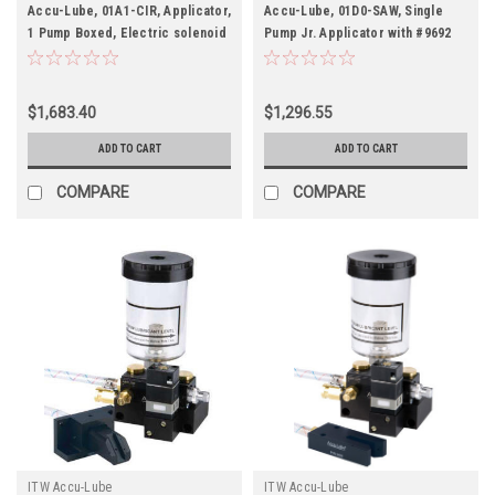
Accu-Lube, 01A1-CIR, Applicator,
Accu-Lube, 01D0-SAW, Single
1 Pump Boxed, Electric solenoid
Pump Jr. Applicator with #9692
on/off control (110 VAC) & C-
Band Saw Nozzle
Nozzle (#9878) for circular
sawing
$1,683.40
$1,296.55
ADD TO CART
ADD TO CART
COMPARE
COMPARE
ITW Accu-Lube
ITW Accu-Lube