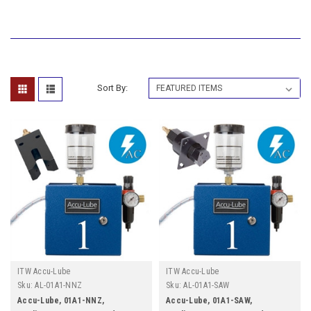
Sort By:
ITW Accu-Lube
ITW Accu-Lube
Sku:
AL-01A1-NNZ
Sku:
AL-01A1-SAW
Accu-Lube, 01A1-NNZ,
Accu-Lube, 01A1-SAW,