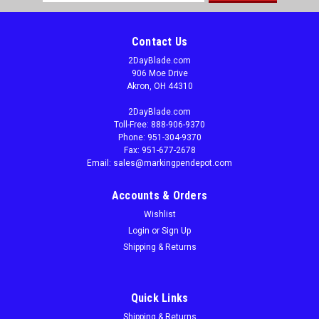
Address
Contact Us
2DayBlade.com
906 Moe Drive
Akron, OH 44310
2DayBlade.com
Toll-Free: 888-906-9370
Phone: 951-304-9370
Fax: 951-677-2678
Email: sales@markingpendepot.com
Accounts & Orders
Wishlist
Login
or
Sign Up
Shipping & Returns
Quick Links
Shipping & Returns