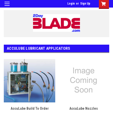
Login
or
Sign Up
ACCULUBE LUBRICANT APPLICATORS
AccuLube Build To Order
AccuLube Nozzles