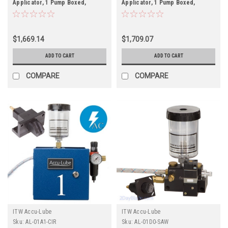
Applicator, 1 Pump Boxed,
Applicator, 1 Pump Boxed,
Electric solenoid on/off control
Electric solenoid on/off control
(110 VAC) & N-Nozzle (#9696) for
(110 VAC) & V-Nozzle (#9692) for
band sawing
band sawing
$1,669.14
$1,709.07
ADD TO CART
ADD TO CART
COMPARE
COMPARE
ITW Accu-Lube
ITW Accu-Lube
Sku:
AL-01A1-CIR
Sku:
AL-01D0-SAW