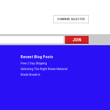
COMPARE SELECTED
s
Recent Blog Posts
Free 2 Day Shipping
Selecting The Right Blade Material
Blade Break In