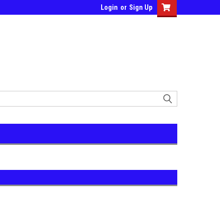
Login
or
Sign Up