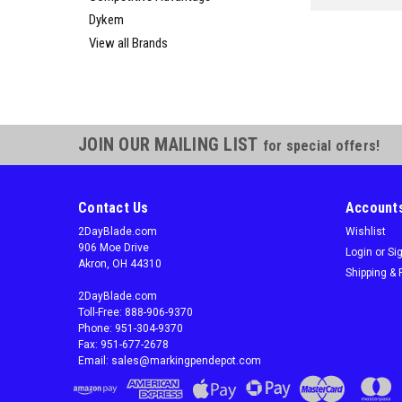
Dykem
View all Brands
JOIN OUR MAILING LIST
for special offers!
Contact Us
Accounts
2DayBlade.com
Wishlist
906 Moe Drive
Login
or
Si
Akron, OH 44310
Shipping & 
2DayBlade.com
Toll-Free: 888-906-9370
Phone: 951-304-9370
Fax: 951-677-2678
Email: sales@markingpendepot.com