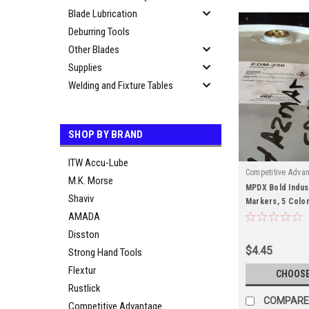
Blade Lubrication
Deburring Tools
Other Blades
Supplies
Welding and Fixture Tables
SHOP BY BRAND
ITW Accu-Lube
Competitive Adva
M.K. Morse
MPDX Bold Indust
Shaviv
Markers, 5 Color
AMADA
Resistance
Disston
$4.45
Strong Hand Tools
Flextur
CHOOSE
Rustlick
COMPARE
Competitive Advantage