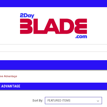
ive Advantage
E ADVANTAGE
Sort By: