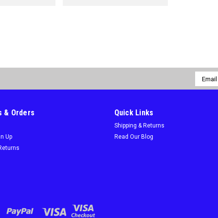
Email
Addres
 & Orders
Quick Links
Shipping & Returns
gn Up
Read Our Blog
Returns