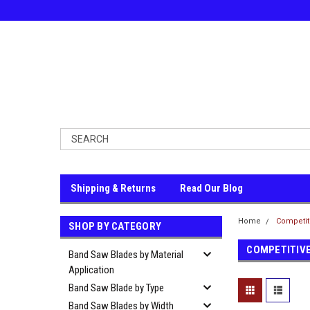
Shipping & Returns
Read Our Blog
Home
Competit
SHOP BY CATEGORY
COMPETITIV
Band Saw Blades by Material
Application
Band Saw Blade by Type
Band Saw Blades by Width