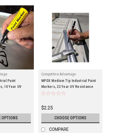
ntage
Competitive Advantage
rial Paint
MPDX Medium Tip Industrial Paint
s, 10 Year UV
Markers, 22 Year UV Resistance
$2.25
 OPTIONS
CHOOSE OPTIONS
COMPARE