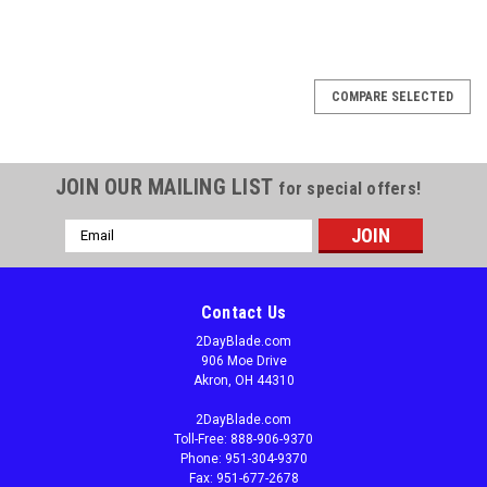
COMPARE SELECTED
JOIN OUR MAILING LIST
for special offers!
Email
Address
Contact Us
2DayBlade.com
906 Moe Drive
Akron, OH 44310
2DayBlade.com
Toll-Free: 888-906-9370
Phone: 951-304-9370
Fax: 951-677-2678