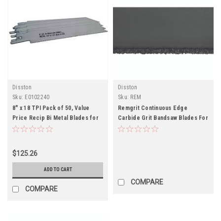
Disston
Disston
Sku:
E0102240
Sku:
REM
8" x 18 TPI Pack of 50, Value
Remgrit Continuous Edge
Price Recip Bi Metal Blades for
Carbide Grit Bandsaw Blades For
Metal-Pack of 50
Fiberglass, Plastics, Foamed
Glass
$125.26
ADD TO CART
COMPARE
COMPARE