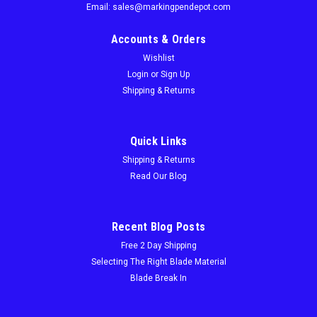
Email: sales@markingpendepot.com
Accounts & Orders
Wishlist
Login
or
Sign Up
Shipping & Returns
Quick Links
Shipping & Returns
Read Our Blog
Recent Blog Posts
Free 2 Day Shipping
Selecting The Right Blade Material
Blade Break In