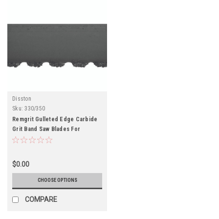
Disston
Sku:
330/350
Remgrit Gulleted Edge Carbide
Grit Band Saw Blades For
Fiberglass, Plastics, Foamed
Glass
$0.00
CHOOSE OPTIONS
COMPARE