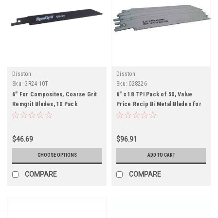
Disston
Disston
Sku:
GR24-10T
Sku:
028226
6" For Composites, Coarse Grit
6" x 18 TPI Pack of 50, Value
Remgrit Blades, 10 Pack
Price Recip Bi Metal Blades for
Metal-Pack of 50
$46.69
$96.91
CHOOSE OPTIONS
ADD TO CART
COMPARE
COMPARE