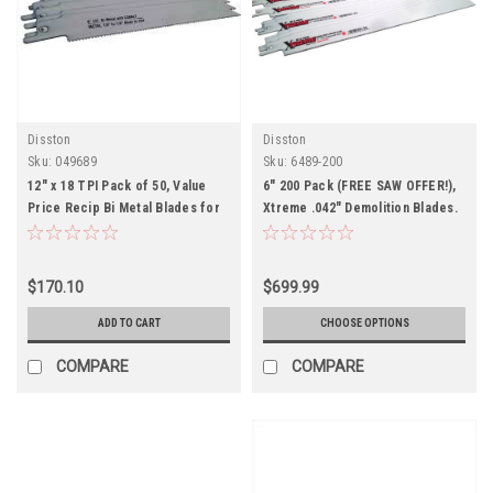
Disston
Disston
Sku:
049689
Sku:
6489-200
12" x 18 TPI Pack of 50, Value
6" 200 Pack (FREE SAW OFFER!),
Price Recip Bi Metal Blades for
Xtreme .042" Demolition Blades.
Metal
Metal, Wood, Nails
$170.10
$699.99
ADD TO CART
CHOOSE OPTIONS
COMPARE
COMPARE