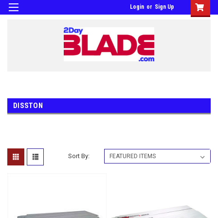
Login
or
Sign Up
DISSTON
Sort By: