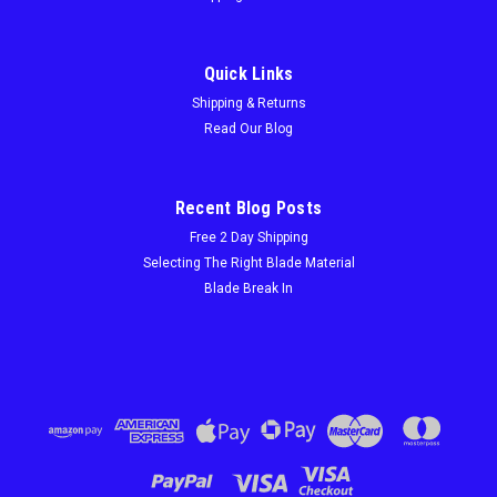
Quick Links
Shipping & Returns
Read Our Blog
Recent Blog Posts
Free 2 Day Shipping
Selecting The Right Blade Material
Blade Break In