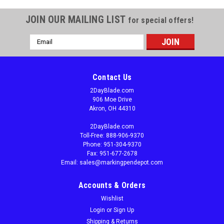
JOIN OUR MAILING LIST
for special offers!
Email
Address
Contact Us
2DayBlade.com
906 Moe Drive
Akron, OH 44310
2DayBlade.com
Toll-Free: 888-906-9370
Phone: 951-304-9370
Fax: 951-677-2678
Email: sales@markingpendepot.com
Accounts & Orders
Wishlist
Login
or
Sign Up
Shipping & Returns