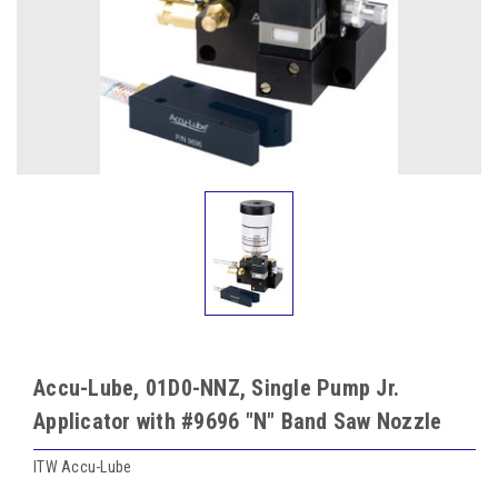
Accu-Lube, 01D0-NNZ, Single Pump Jr.
Applicator with #9696 "N" Band Saw Nozzle
ITW Accu-Lube