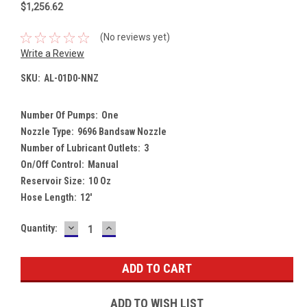
$1,256.62
(No reviews yet)
Write a Review
SKU:
AL-01D0-NNZ
Number Of Pumps:
One
Nozzle Type:
9696 Bandsaw Nozzle
Number of Lubricant Outlets:
3
On/Off Control:
Manual
Reservoir Size:
10 Oz
Hose Length:
12'
DECREASE
INCREASE
Current
Quantity:
QUANTITY:
QUANTITY:
Stock:
ADD TO WISH LIST