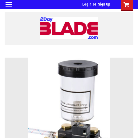
Login
or
Sign Up