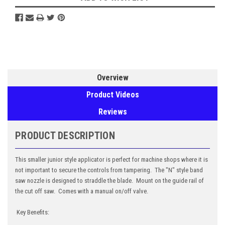
Overview
Product Videos
Reviews
PRODUCT DESCRIPTION
This smaller junior style applicator is perfect for machine shops where it is
not important to secure the controls from tampering. The "N" style band
saw nozzle is designed to straddle the blade. Mount on the guide rail of
the cut off saw. Comes with a manual on/off valve.
Key Benefits: