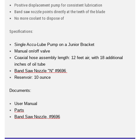
Positive displacement pump for consistent lubrication
Band saw nozzle points directly at the teeth of the blade
No more coolant to dispose of
Specifications:
Single Accu-Lube Pump on a Junior Bracket
Manual on/off valve
Coaxial hose assembly length: 12 feet air, with 18 additional
inches of oil tube
Band Saw Nozzle "N" #9696
Reservoir: 10 ounce
Documents:
User Manual
Parts
Band Saw Nozzle, #9696