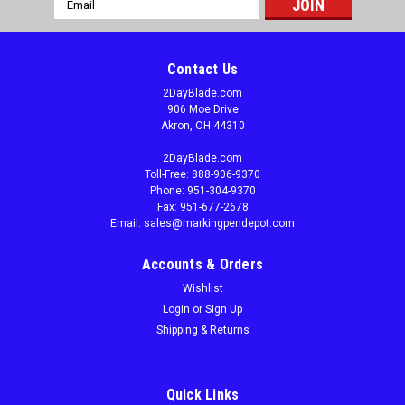
Address
Contact Us
2DayBlade.com
906 Moe Drive
Akron, OH 44310
2DayBlade.com
Toll-Free: 888-906-9370
Phone: 951-304-9370
Fax: 951-677-2678
Email: sales@markingpendepot.com
Accounts & Orders
Wishlist
Login
or
Sign Up
Shipping & Returns
|
M.K. Morse
Sku:
MK-Challenger 2.625"
Morse Challenger, 2.625" Bi-Metal Industrial
Band Saw Blades
Quick Links