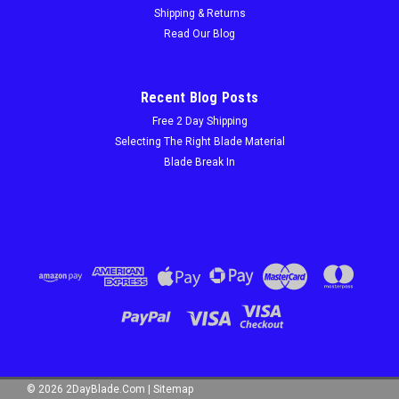
Free 2 Day Shipping On Orders Over $100! CHALLENGER M42
Shipping & Returns
Bi-Metal Bandsaw Blades — Custom Structural Steel Cutting
Read Our Blog
Blades | 2DayBlade.com Stop Waiting 8–10 Days for
Bandsaw Blades. Get Custom MK Morse-Grade M42 Blades in
48...
Recent Blog Posts
Free 2 Day Shipping
Selecting The Right Blade Material
$68.40
Blade Break In
CHOOSE OPTIONS
©
2026
2DayBlade.Com
|
Sitemap