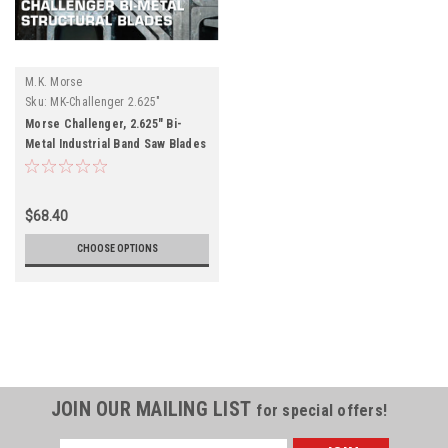
M.K. Morse
Sku:
MK-Challenger 2.625"
Morse Challenger, 2.625" Bi-
Metal Industrial Band Saw Blades
$68.40
CHOOSE OPTIONS
JOIN OUR MAILING LIST
for special offers!
Email