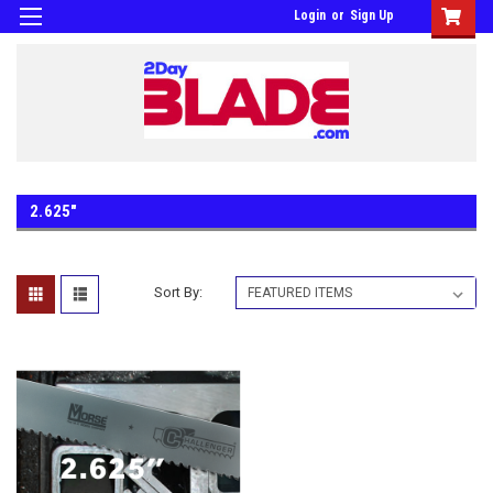
Login
or
Sign Up
2.625"
Sort By: