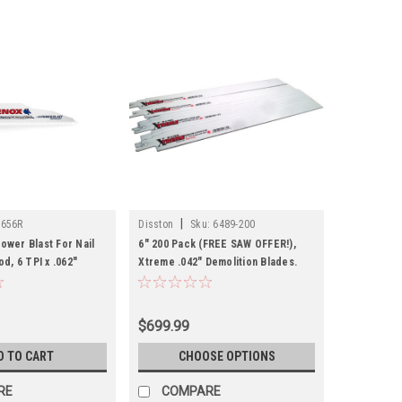
|
2656R
Disston
Sku:
6489-200
ower Blast For Nail
6" 200 Pack (FREE SAW OFFER!),
, 6 TPI x .062"
Xtreme .042" Demolition Blades.
Metal, Wood, Nails
$699.99
D TO CART
CHOOSE OPTIONS
RE
COMPARE