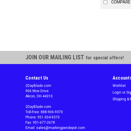
COMPARE
JOIN OUR MAILING LIST
for special offers!
Contact Us
Accounts
2DayBlade.com
Wishlist
906 Moe Drive
Login
or
Si
Akron, OH 44310
Shipping & 
2DayBlade.com
Toll-Free: 888-906-9370
Phone: 951-304-9370
Fax: 951-677-2678
Email: sales@markingpendepot.com