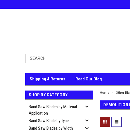
Shipping & Returns
Read Our Blog
Home
Other Bl
SHOP BY CATEGORY
DEMOLITION
Band Saw Blades by Material
Application
Band Saw Blade by Type
Band Saw Blades by Width