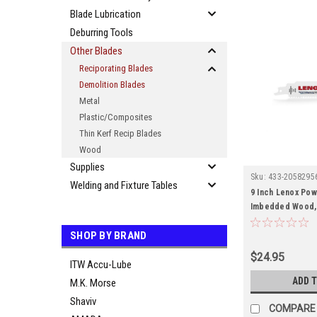
Blade Lubrication
Deburring Tools
Other Blades
Reciporating Blades
Demolition Blades
Metal
Plastic/Composites
Thin Kerf Recip Blades
Wood
Supplies
Sku:
433-2058295
Welding and Fixture Tables
9 Inch Lenox Pow
Imbedded Wood, 6
SHOP BY BRAND
$24.95
ITW Accu-Lube
ADD 
M.K. Morse
Shaviv
COMPARE