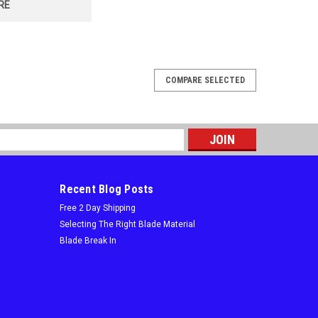
RE
COMPARE SELECTED
r Nail Imbedded Wood, 6 TPI x .050"
Blades! High speed blasting along the cutting edge
eaks and increase durabilityMAXIMUM DURABILITYTaller
s
ding during cutting and...
Recent Blog Posts
Free 2 Day Shipping
Selecting The Right Blade Material
Blade Break In
or Nail Imbedded Wood, 6 TPI x .050"