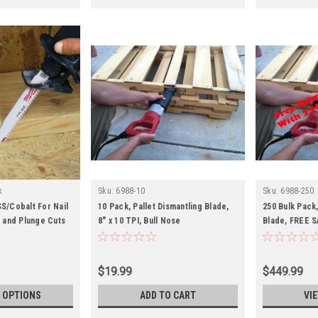
k
Sku:
6988-10
Sku:
6988-250
S/Cobalt For Nail
10 Pack, Pallet Dismantling Blade,
250 Bulk Pack,
and Plunge Cuts
8" x 10 TPI, Bull Nose
Blade, FREE S
TPI, Bullnose
$19.99
$449.99
 OPTIONS
ADD TO CART
VI