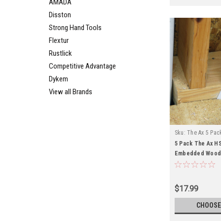
AMADA
Disston
Strong Hand Tools
Flextur
Rustlick
Competitive Advantage
Dykem
View all Brands
Sku:
The Ax 5 Pac
5 Pack The Ax HS
Embedded Wood 
$17.99
CHOOSE