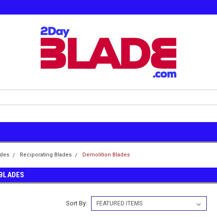
ades
Reciporating Blades
Demolition Blades
 BLADES
Sort By: