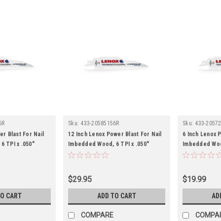
6R
Sku:
433-20585156R
Sku:
433-2057
er Blast For Nail
12 Inch Lenox Power Blast For Nail
6 Inch Lenox P
 TPI x .050"
Imbedded Wood, 6 TPI x .050"
Imbedded Wood
$29.95
$19.99
TO CART
ADD TO CART
AD
COMPARE
COMPA