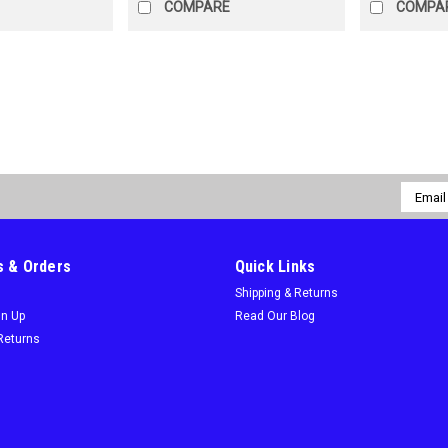
COMPARE
COMPA
Sku:
433-20582956R
9 Inch Lenox Power Blast Fo
Free Shipping On All Power Blast 9" 
Email
strengthens the blade to reduce br
Addres
and thicker blade profile prevents ben
$24.95
 & Orders
Quick Links
Shipping & Returns
ADD TO CART
COMPARE
gn Up
Read Our Blog
Returns
Sku:
433-20585156R
12 Inch Lenox Power Blast F