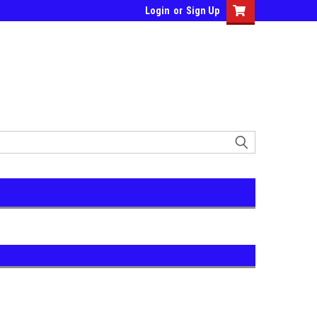
Login
or
Sign Up