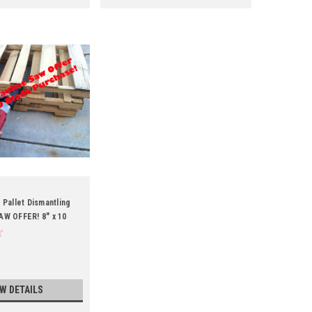
 Pallet Dismantling
AW OFFER! 8" x 10
EW DETAILS