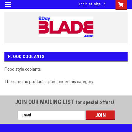
Login
or
Sign Up
FLOOD COOLANTS
Flood style coolants
There are no products listed under this category.
JOIN OUR MAILING LIST
for special offers!
Email
Address