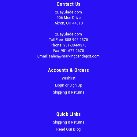
Contact Us
2DayBlade.com
906 Moe Drive
Akron, OH 44310
2DayBlade.com
Toll-Free: 888-906-9370
Phone: 951-304-9370
Fax: 951-677-2678
Email: sales@markingpendepot.com
Accounts & Orders
Wishlist
Login
or
Sign Up
Shipping & Returns
Quick Links
Shipping & Returns
Read Our Blog