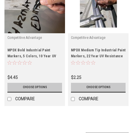
Competitive Advantage
Competitive Advantage
MPDX Bold Industrial Paint
MPDX Medium Tip Industrial Paint
Markers, 5 Colors, 10 Year UV
Markers, 22 Year UV Resistance
Resistance
$4.45
$2.25
CHOOSE OPTIONS
CHOOSE OPTIONS
COMPARE
COMPARE