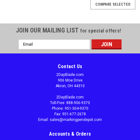
COMPARE SELECTED
JOIN OUR MAILING LIST
for special offers!
Email
Address
Contact Us
2DayBlade.com
906 Moe Drive
Akron, OH 44310
2DayBlade.com
Toll-Free: 888-906-9370
Phone: 951-304-9370
Fax: 951-677-2678
Email: sales@markingpendepot.com
Accounts & Orders