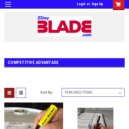
Login
or
Sign Up
COMPETITIVE ADVANTAGE
Sort By: