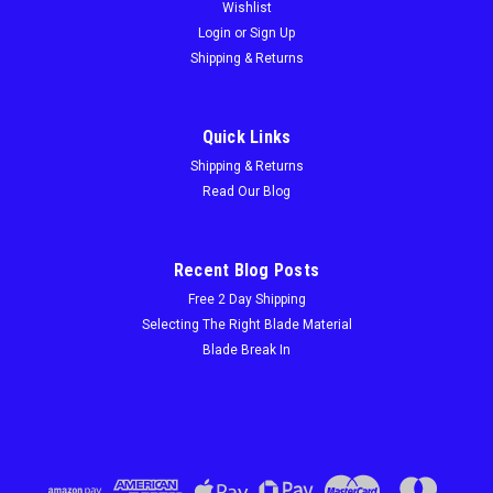
Wishlist
Login
or
Sign Up
Shipping & Returns
Quick Links
Shipping & Returns
Read Our Blog
Recent Blog Posts
Free 2 Day Shipping
Selecting The Right Blade Material
Blade Break In