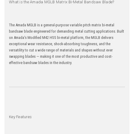
What is the Amada MGLB Matrix Bi-Metal Bandsaw Blade?
The Amada MGLB is a general-purpose variable pitch matrix bi-metal
bandsaw blade engineered for demanding metal cutting applications. Built
on Amada's Modified M42 HSS bi-metal platform, the MGLB delivers
exceptional wear resistance, shock-absorbing toughness, and the
versatility to cut a wide range of materials and shapes without ever
swapping blades — making it one of the most productive and cost-
effective bandsaw blades in the industry.
Key Features