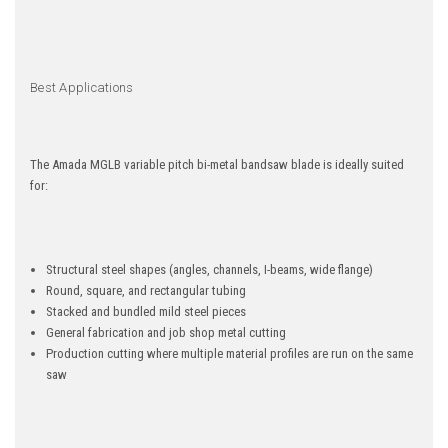
Best Applications
The Amada MGLB variable pitch bi-metal bandsaw blade is ideally suited
for:
Structural steel shapes (angles, channels, I-beams, wide flange)
Round, square, and rectangular tubing
Stacked and bundled mild steel pieces
General fabrication and job shop metal cutting
Production cutting where multiple material profiles are run on the same
saw