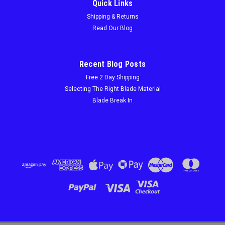
Quick Links
Shipping & Returns
Read Our Blog
Recent Blog Posts
Free 2 Day Shipping
Selecting The Right Blade Material
Blade Break In