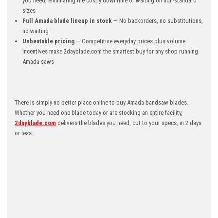
you need, eliminating the costly downtime of waiting on non-standard
sizes
Full Amada blade lineup in stock
— No backorders, no substitutions,
no waiting
Unbeatable pricing
— Competitive everyday prices plus volume
incentives make 2dayblade.com the smartest buy for any shop running
Amada saws
There is simply no better place online to buy Amada bandsaw blades.
Whether you need one blade today or are stocking an entire facility,
2dayblade.com
delivers the blades you need, cut to your specs, in 2 days
or less.