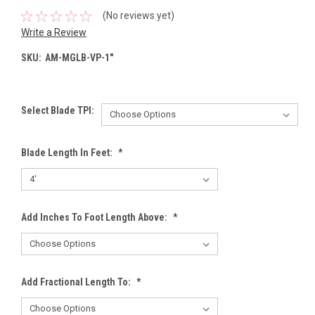
(No reviews yet)
Write a Review
SKU:
AM-MGLB-VP-1"
Select Blade TPI:
Blade Length In Feet:
*
Add Inches To Foot Length Above:
*
Add Fractional Length To:
*