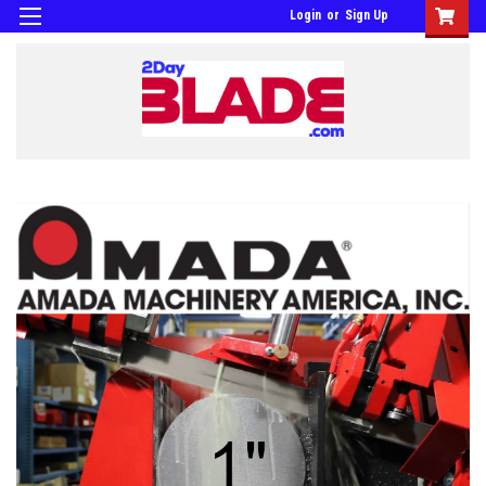
Login
or
Sign Up