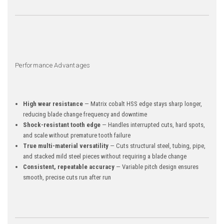
Performance Advantages
High wear resistance
— Matrix cobalt HSS edge stays sharp longer,
reducing blade change frequency and downtime
Shock-resistant tooth edge
— Handles interrupted cuts, hard spots,
and scale without premature tooth failure
True multi-material versatility
— Cuts structural steel, tubing, pipe,
and stacked mild steel pieces without requiring a blade change
Consistent, repeatable accuracy
— Variable pitch design ensures
smooth, precise cuts run after run