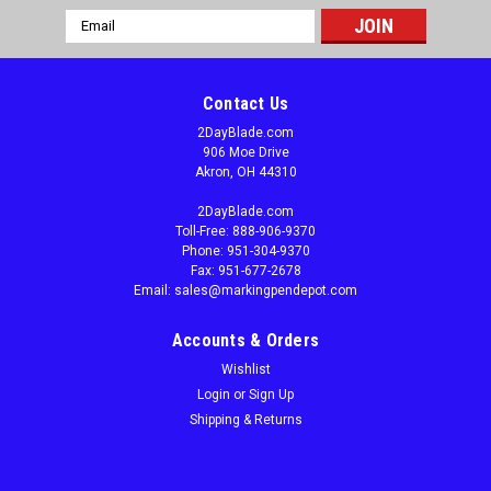
Email
Address
Contact Us
2DayBlade.com
906 Moe Drive
Akron, OH 44310
2DayBlade.com
Toll-Free: 888-906-9370
Phone: 951-304-9370
Fax: 951-677-2678
Email: sales@markingpendepot.com
Accounts & Orders
Wishlist
Login
or
Sign Up
Shipping & Returns