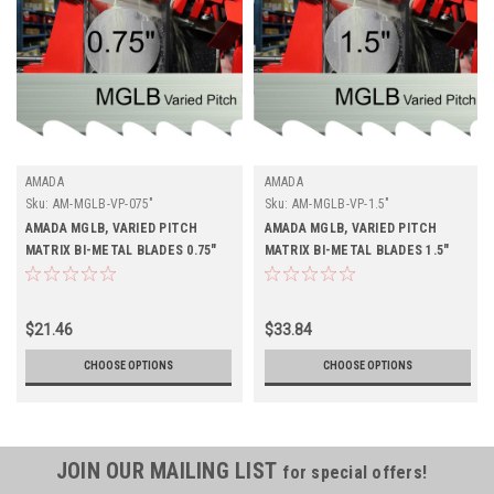
AMADA
AMADA
Sku:
AM-MGLB-VP-075"
Sku:
AM-MGLB-VP-1.5"
AMADA MGLB, VARIED PITCH
AMADA MGLB, VARIED PITCH
MATRIX BI-METAL BLADES 0.75"
MATRIX BI-METAL BLADES 1.5"
Buy 4 Get 1 Free
$21.46
$33.84
CHOOSE OPTIONS
CHOOSE OPTIONS
JOIN OUR MAILING LIST
for special offers!