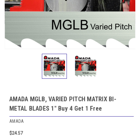
AMADA MGLB, VARIED PITCH MATRIX BI-
METAL BLADES 1" Buy 4 Get 1 Free
AMADA
$24.57