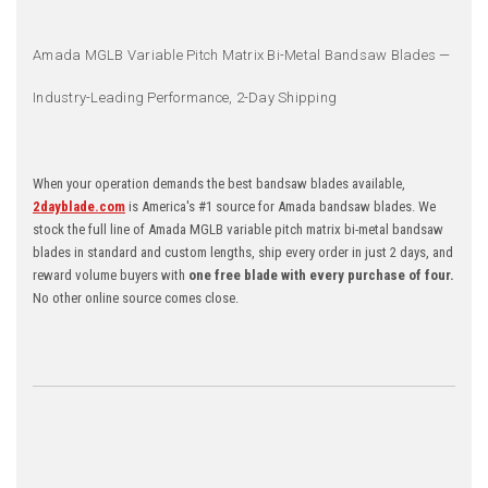
Amada MGLB Variable Pitch Matrix Bi-Metal Bandsaw Blades —
Industry-Leading Performance, 2-Day Shipping
When your operation demands the best bandsaw blades available,
2dayblade.com
is America's #1 source for Amada bandsaw blades. We
stock the full line of Amada MGLB variable pitch matrix bi-metal bandsaw
blades in standard and custom lengths, ship every order in just 2 days, and
reward volume buyers with
one free blade with every purchase of four.
No other online source comes close.