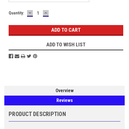
DECREASE
INCREASE
Current
Quantity:
QUANTITY:
QUANTITY:
Stock:
ADD TO WISH LIST
Overview
Reviews
PRODUCT DESCRIPTION