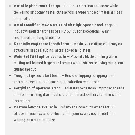
Variable pitch tooth design
— Reduces vibration and noise while
delivering smoother, faster cuts across a wide range of material sizes
and profiles
Amada Modified M42 Matrix Cobalt High-Speed Steel edge
—
Industry-leading hardness of HRC 67–68 for exceptional wear
resistance and long blade life
Specially engineered tooth form
— Maximizes cutting efficiency on
structural shapes, tubing, and stacked mild steel
Wide Set (WS) option available
— Prevents blade pinching when
cutting roll-formed large-size I-beams where stress relieving can occur
during the cut
Tough, chip-resistant teeth
— Resists chipping, stripping, and
abrasion even under demanding production conditions
Forgiving of operator error
— Tolerates occasional improper speeds
and feeds, making it an ideal choice for mixed-skill environments and
job shops
Custom lengths available
— 2dayblade.com cuts Amada MGLB
blades to your exact specification so your saw is never sidelined
waiting on a standard size