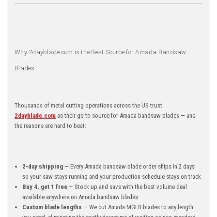
Why 2dayblade.com is the Best Source for Amada Bandsaw
Blades
Thousands of metal cutting operations across the US trust
2dayblade.com
as their go-to source for Amada bandsaw blades — and
the reasons are hard to beat:
2-day shipping
— Every Amada bandsaw blade order ships in 2 days
so your saw stays running and your production schedule stays on track
Buy 4, get 1 free
— Stock up and save with the best volume deal
available anywhere on Amada bandsaw blades
Custom blade lengths
— We cut Amada MGLB blades to any length