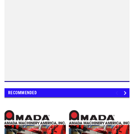
RECOMMENDED