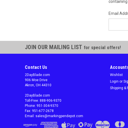
containing 
Email Add
JOIN OUR MAILING LIST
for special offers!
Contact Us
Accounts
2DayBlade.com
Wishlist
906 Moe Drive
Login
or
Si
Akron, OH 44310
Shipping & 
2DayBlade.com
Toll-Free: 888-906-9370
Phone: 951-304-9370
Fax: 951-677-2678
Email: sales@markingpendepot.com