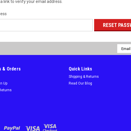
a link to verify your email address.
ress
Email
Addres
 & Orders
Quick Links
Shipping & Returns
gn Up
Read Our Blog
Returns