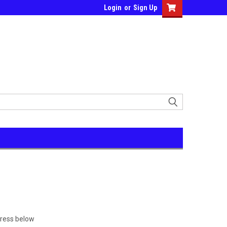
Login
or
Sign Up
dress below