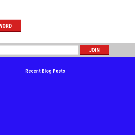
s
Recent Blog Posts