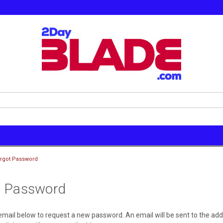
rgot Password
t Password
r email below to request a new password. An email will be sent to the ad