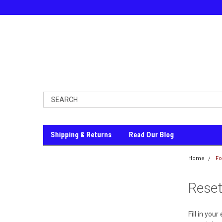
Shipping & Returns
Read Our Blog
Home
Fo
Rese
Fill in you